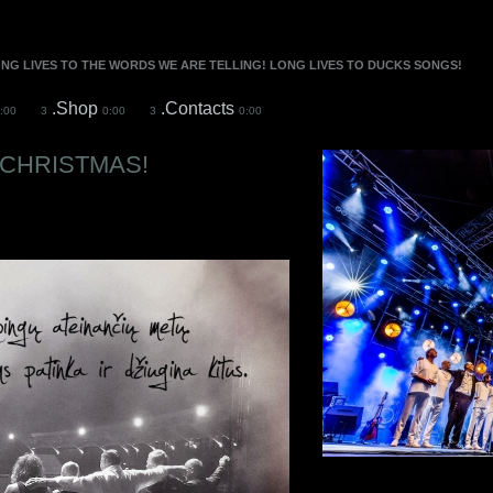
ONG LIVES TO THE WORDS WE ARE TELLING! LONG LIVES TO DUCKS SONGS!
.Shop
.Contacts
:00
3
0:00
3
0:00
CHRISTMAS!