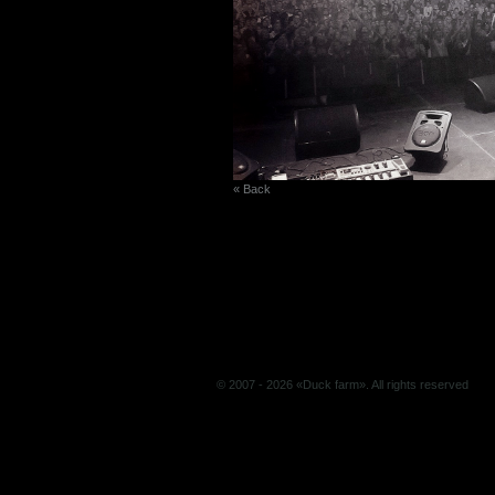
« Back
© 2007 - 2026 «Duck farm». All rights reserved