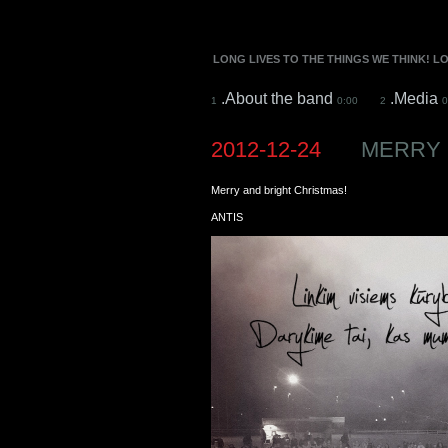
LONG LIVES TO THE THINGS WE THINK! L
.About the band
.Media
1
0:00
2
0
2012-12-24
MERRY 
Merry and bright Christmas!
ANTIS